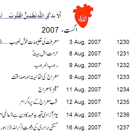
___________________