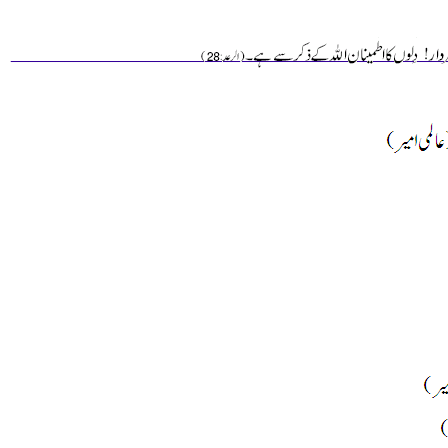
________________________________________________