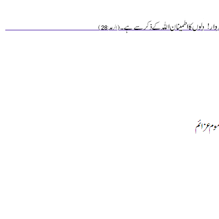
________________________________________________