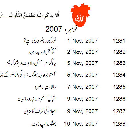
___________________